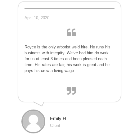
April 10, 2020
Royce is the only arborist we’d hire. He runs his
business with integrity. We’ve had him do work
for us at least 3 times and been pleased each
time. His rates are fair, his work is great and he
pays his crew a living wage.
Emily H
Client