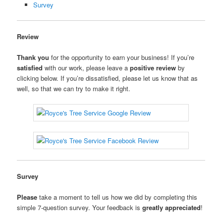
Survey
Review
Thank you
for the opportunity to earn your business! If you’re
satisfied
with our work, please leave a
positive review
by
clicking below. If you’re dissatisfied, please let us know that as
well, so that we can try to make it right.
Survey
Please
take a moment to tell us how we did by completing this
simple 7-question survey. Your feedback is
greatly appreciated
!