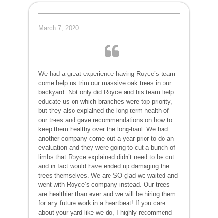
March 7, 2020
We had a great experience having Royce’s team
come help us trim our massive oak trees in our
backyard. Not only did Royce and his team help
educate us on which branches were top priority,
but they also explained the long-term health of
our trees and gave recommendations on how to
keep them healthy over the long-haul. We had
another company come out a year prior to do an
evaluation and they were going to cut a bunch of
limbs that Royce explained didn’t need to be cut
and in fact would have ended up damaging the
trees themselves. We are SO glad we waited and
went with Royce’s company instead. Our trees
are healthier than ever and we will be hiring them
for any future work in a heartbeat! If you care
about your yard like we do, I highly recommend