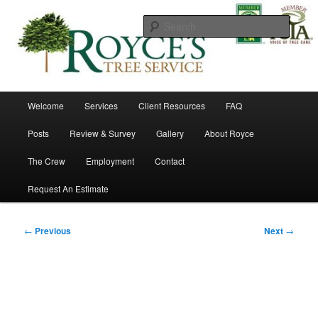
Skip
to
Searc
primary
content
Royce's Tree Service
Main
Welcome
Services
Client Resources
FAQ
menu
Posts
Review & Survey
Gallery
About Royce
The Crew
Employment
Contact
Request An Estimate
Post
←
Previous
Next
→
navigation