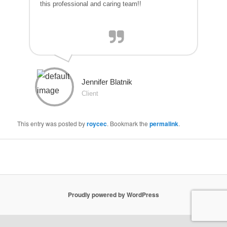
this professional and caring team!!
Jennifer Blatnik
Client
This entry was posted by
roycec
. Bookmark the
permalink
.
Proudly powered by WordPress