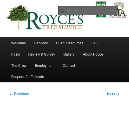
Skip
to
Searc
primary
content
Royce's Tree Service
Main
Welcome
Services
Client Resources
FAQ
menu
Posts
Review & Survey
Gallery
About Royce
The Crew
Employment
Contact
Request An Estimate
Post
←
Previous
Next
→
navigation