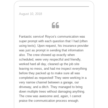
August 10, 2018
Fantastic service! Royce’s communication was
super prompt with each question that I had (often
using texts). Upon request, his insurance provider
was just as prompt in sending that information
also. The crew showed up exactly when
scheduled, were very respectful and friendly,
worked hard all day, cleaned up the job site
leaving no mess, and had me inspect everything
before they packed up to make sure all was
completed as requested! They were working in a
very narrow channel between a garage, our
driveway, and a ditch. They managed to bring
down multiple trees without damaging anything.
The crew was awesome and, again, I cannot
praise the communication process enough.