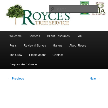
Skip
to
Searc
primary
content
Royce's Tree Service
Main
Welcome
Services
Client Resources
FAQ
menu
Posts
Review & Survey
Gallery
About Royce
The Crew
Employment
Contact
Request An Estimate
Post
←
Previous
Next
→
navigation