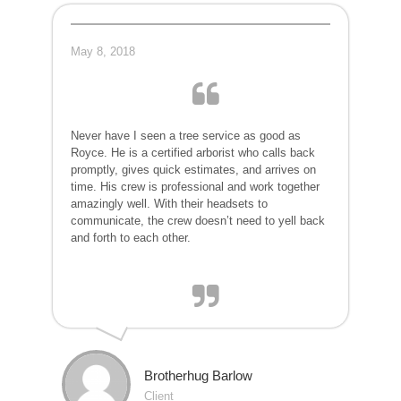
May 8, 2018
Never have I seen a tree service as good as
Royce. He is a certified arborist who calls back
promptly, gives quick estimates,
and arrives on
time. His crew is profession
al and work together
amazingly
well. With their headsets to
communicat
e, the crew doesn’t need to yell back
and forth to each other.
Brotherhug Barlow
Client