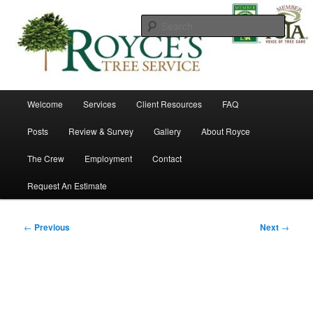
Skip
to
Searc
primary
content
Royce's Tree Service
Main
Welcome
Services
Client Resources
FAQ
menu
Posts
Review & Survey
Gallery
About Royce
The Crew
Employment
Contact
Request An Estimate
Post
←
Previous
Next
→
navigation