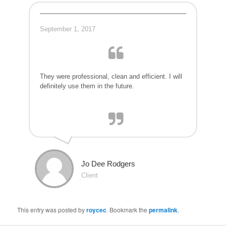
September 1, 2017
They were professional, clean and efficient. I will
definitely use them in the future.
Jo Dee Rodgers
Client
This entry was posted by
roycec
. Bookmark the
permalink
.